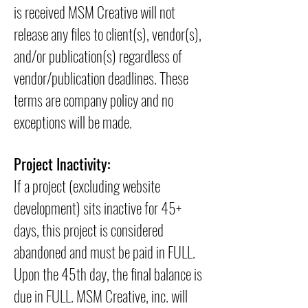
is received MSM Creative will not
release any files to client(s), vendor(s),
and/or publication(s) regardless of
vendor/publication deadlines. These
terms are company policy and no
exceptions will be made.
Project Inactivity:
If a project (excluding website
development) sits inactive for 45+
days, this project is considered
abandoned and must be paid in FULL.
Upon the 45th day, the final balance is
due in FULL. MSM Creative, inc. will