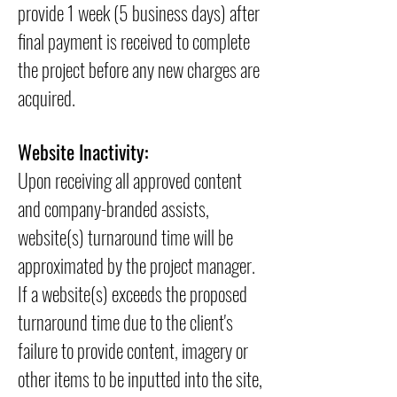
provide 1 week (5 business days) after
final payment is received to complete
the project before any new charges are
acquired.
Website Inactivity:
Upon receiving all approved content
and company-branded assists,
website(s) turnaround time will be
approximated by the project manager.
If a website(s) exceeds the proposed
turnaround time due to the client's
failure to provide content, imagery or
other items to be inputted into the site,