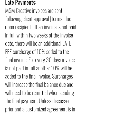
Late Payments:
MSM Creative invoices are sent
following client approval [terms: due
upon recipient]. If an invoice is not paid
in full within two weeks of the invoice
date, there will be an additional LATE
FEE surcharge of 10% added to the
final invoice. For every 30 days invoice
is not paid in full another 10% will be
added to the final invoice. Surcharges
will increase the final balance due and
will need to be remitted when sending
the final payment. Unless discussed
prior and a customized agreement is in