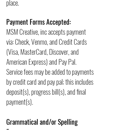
place.
Payment Forms Accepted:
MSM Creative, inc accepts payment
via: Check, Venmo, and Credit Cards
(Visa, MasterCard, Discover, and
American Express) and Pay Pal.
Service fees may be added to payments
by credit card and pay pal; this includes
deposit(s), progress bill(s), and final
payment(s).
Grammatical and/or Spelling
Errors: