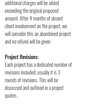
additional charges will be added
exceeding the original proposed
amount. After 4 months of absent
client involvement on the project, we
will consider this an abandoned project
and no refund will be given.
Project Revisions:
Each project has a dedicated number of
revisions included; usually it is 3
rounds of revisions. This will be
discussed and outlined in a project
quotes.