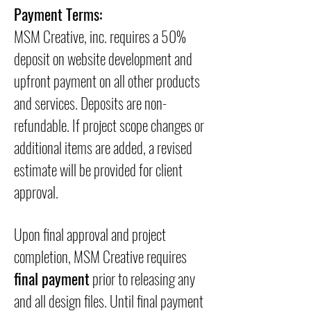
Payment Terms:
MSM Creative, inc. requires a 50%
deposit on website development and
upfront payment on all other products
and services. Deposits are non-
refundable. If project scope changes or
additional items are added, a revised
estimate will be provided for client
approval.
Upon final approval and project
completion, MSM Creative requires
final payment
prior to releasing any
and all design files. Until final payment