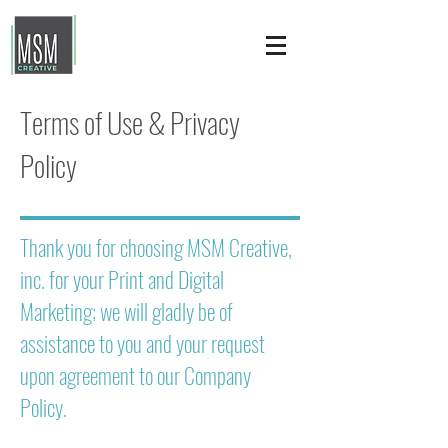
Terms of Use & Privacy
Policy
Thank you for choosing MSM Creative,
inc. for your Print and Digital
Marketing; we will gladly be of
assistance to you and your request
upon agreement to our Company
Policy.