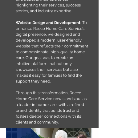
highlighting their services, success
stories, and industry expertise.​
Website Design and Development:
To
enhance Recco Home Care Service’s
digital presence, we designed and
developed a modern, user-friendly
website that reflects their commitment
to compassionate, high-quality home
care. Our goal was to create an
intuitive platform that not only
showcases their services but also
makes it easy for families to find the
support they need.
Through this transformation, Recco
Home Care Service now stands out as
a leader in home care, with a refined
brand identity that builds trust and
fosters deeper connections with its
clients and community.