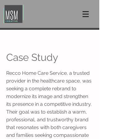
Case Study
Recco Home Care Service, a trusted
provider in the healthcare space, was
seeking a complete rebrand to
modernize its image and strengthen
its presence in a competitive industry.
Their goal was to establish a warm,
professional, and trustworthy brand
that resonates with both caregivers
and families seeking compassionate