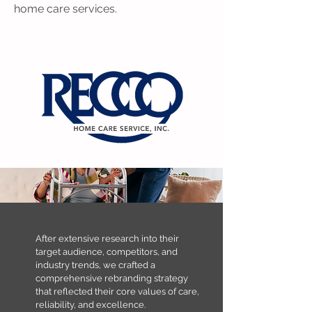
home care services.
​​After extensive research into their
target audience, competitors, and
industry trends, we crafted a
comprehensive rebranding strategy
that reflected their core values of care,
reliability, and excellence. ​