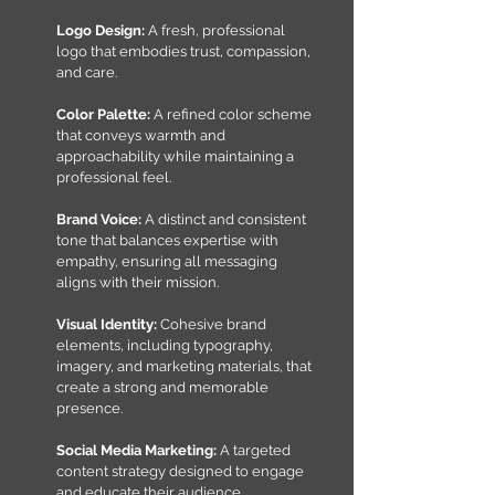
Logo Design:
A fresh, professional
logo that embodies trust, compassion,
and care.
Color Palette
:
A refined color scheme
that conveys warmth and
approachability while maintaining a
professional feel.
Brand Voice:
A distinct and consistent
tone that balances expertise with
empathy, ensuring all messaging
aligns with their mission.
Visual Identity:
Cohesive brand
elements, including typography,
imagery, and marketing materials, that
create a strong and memorable
presence.
Social Media Marketing:
A targeted
content strategy designed to engage
and educate their audience,